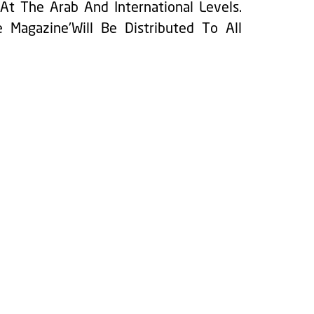
At The Arab And International Levels.
 Magazine'Will Be Distributed To All