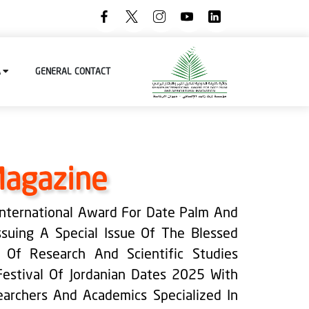
A
GENERAL
CONTACT
Magazine
 International Award For Date Palm And
Issuing A Special Issue Of The Blessed
n Of Research And Scientific Studies
Festival Of Jordanian Dates 2025 With
archers And Academics Specialized In