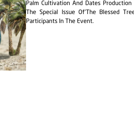
Palm Cultivation And Dates Production 
The Special Issue Of'The Blessed Tree
Participants In The Event.