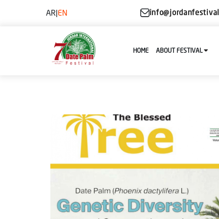
AR
|
EN
info@jordanfestiva
HOME
ABOUT FESTIVAL