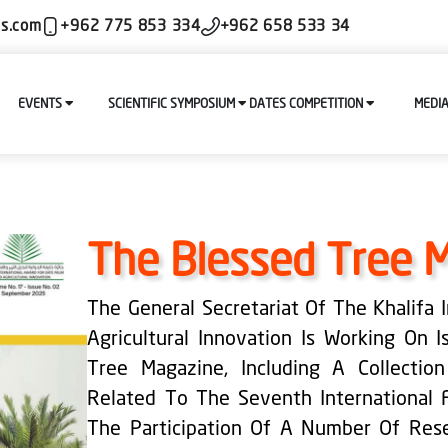
ls.com
+962 775 853 334
+962 658 533 34
EVENTS
SCIENTIFIC SYMPOSIUM
DATES COMPETITION
MEDI
The Blessed Tree 
The General Secretariat Of The Khalifa
Agricultural Innovation Is Working On 
Tree Magazine, Including A Collectio
Related To The Seventh International 
The Participation Of A Number Of Rese