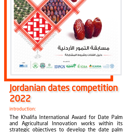
Jordanian dates competition
2022
introduction:
The Khalifa International Award for Date Palm
and Agricultural Innovation works within its
strategic objectives to develop the date palm