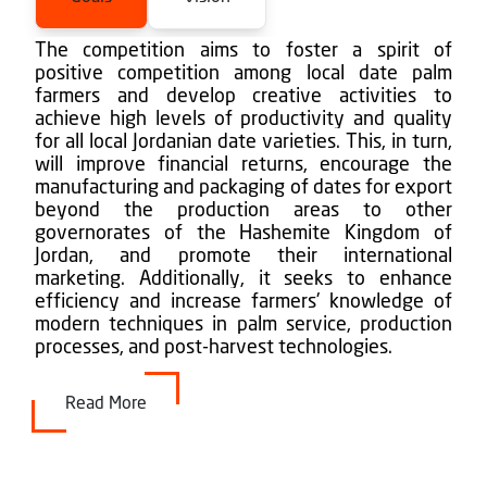
The competition aims to foster a spirit of
positive competition among local date palm
farmers and develop creative activities to
achieve high levels of productivity and quality
for all local Jordanian date varieties. This, in turn,
will improve financial returns, encourage the
manufacturing and packaging of dates for export
beyond the production areas to other
governorates of the Hashemite Kingdom of
Jordan, and promote their international
marketing. Additionally, it seeks to enhance
efficiency and increase farmers' knowledge of
modern techniques in palm service, production
processes, and post-harvest technologies.
Read More