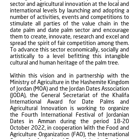
sector and agricultural innovation at the local and
international levels by launching and adopting a
number of activities, events and competitions to
stimulate all parties of the value chain in the
date palm and date palm sector and encourage
them to create, innovate, research and excel and
spread the spirit of fair competition among them.
To advance this sector economically, socially and
artistically to a level befitting this intangible
cultural and human heritage of the palm tree.
Within this vision and in partnership with the
Ministry of Agriculture in the Hashemite Kingdom
of Jordan (MOA) and the Jordan Dates Association
(JODA), the General Secretariat of the Khalifa
International Award for Date Palms and
Agricultural Innovation is working to organize
the Fourth International Festival of Jordanian
Dates in Amman during the period 18-20
October 2022, in cooperation With the Food and
Agriculture Organization (FAO), the International