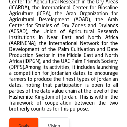
Center for Agricultural Research in the Dry Areas
(ICARDA), the International Center for Biosaline
Agriculture (ICBA), the Arab Organization for
Agricultural Development (AOAD), the Arab
Center for Studies of Dry Zones and Drylands
(ACSAD), the Union of Agricultural Research
Institutions in Near East and North Africa
(AARINENA), the International Network for the
Development of the Palm Cultivation and Date
Production Sector in the Middle East and North
Africa (IDPGN), and the UAE Palm Friends Society
(DPFS).Among its activities, it includes launching
a competition for Jordanian dates to encourage
farmers to produce the finest types of Jordanian
dates, noting that participation is open to all
parties of the date value chain at the level of the
Hashemite Kingdom of Jordan. This is within the
framework of cooperation between the two
brotherly countries for this purpose.
Goals
Vision