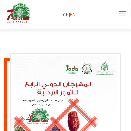
AR
|
EN