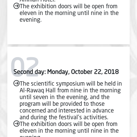
The exhibition doors will be open from
eleven in the morning until nine in the
evening.
02
Second day: Monday, October 22, 2018
The scientific symposium will be held in
Al-Rawaq Hall from nine in the morning
until seven in the evening, and the
program will be provided to those
concerned and interested in advance
and during the festival’s activities.
The exhibition doors will be open from
eleven in the morning until nine in the