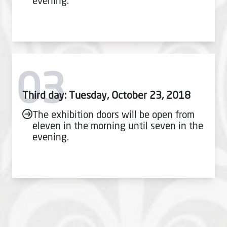
evening.
03
Third day: Tuesday, October 23, 2018
The exhibition doors will be open from
eleven in the morning until seven in the
evening.