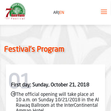
AR
|
EN
Festival's Program
01
First day: Sunday, October 21, 2018
The official opening will take place at
10 a.m. on Sunday 10/21/2018 in the Al
Rawaq Ballroom at the InterContinental
Amman Hotel.