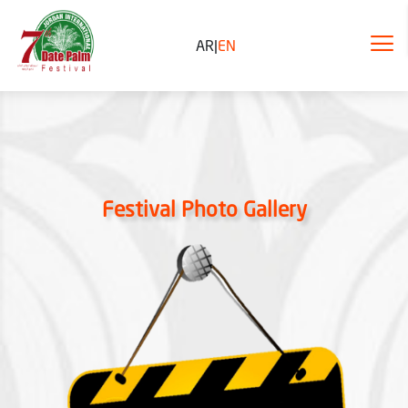
AR
|
EN
Festival Photo Gallery