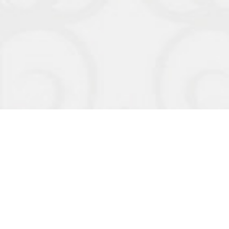
Organizers