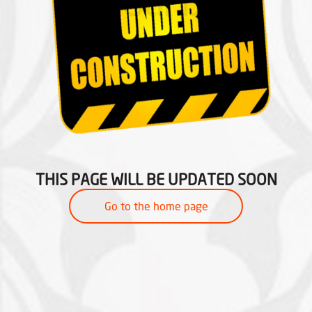
THIS PAGE WILL BE UPDATED SOON
Go to the home page